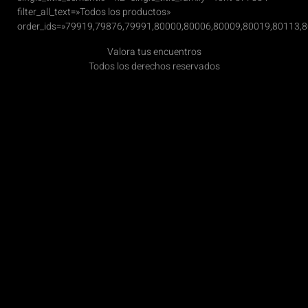
filter_all_text=»Todos los productos»
order_ids=»79919,79876,79991,80000,80006,80009,80019,80113,
Valora tus encuentros
Todos los derechos reservados