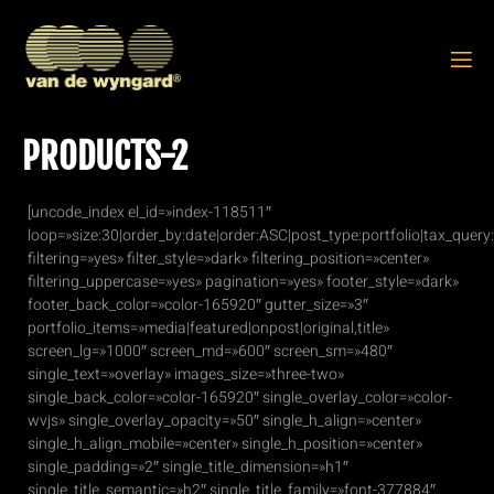
PRODUCTS-2
[uncode_index el_id=»index-118511″
loop=»size:30|order_by:date|order:ASC|post_type:portfolio|tax_quer
filtering=»yes» filter_style=»dark» filtering_position=»center»
filtering_uppercase=»yes» pagination=»yes» footer_style=»dark»
footer_back_color=»color-165920″ gutter_size=»3″
portfolio_items=»media|featured|onpost|original,title»
screen_lg=»1000″ screen_md=»600″ screen_sm=»480″
single_text=»overlay» images_size=»three-two»
single_back_color=»color-165920″ single_overlay_color=»color-
wvjs» single_overlay_opacity=»50″ single_h_align=»center»
single_h_align_mobile=»center» single_h_position=»center»
single_padding=»2″ single_title_dimension=»h1″
single_title_semantic=»h2″ single_title_family=»font-377884″